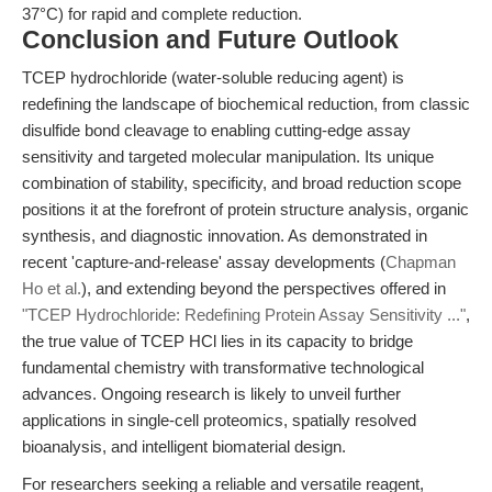
37°C) for rapid and complete reduction.
Conclusion and Future Outlook
TCEP hydrochloride (water-soluble reducing agent) is
redefining the landscape of biochemical reduction, from classic
disulfide bond cleavage to enabling cutting-edge assay
sensitivity and targeted molecular manipulation. Its unique
combination of stability, specificity, and broad reduction scope
positions it at the forefront of protein structure analysis, organic
synthesis, and diagnostic innovation. As demonstrated in
recent 'capture-and-release' assay developments (
Chapman
Ho et al.
), and extending beyond the perspectives offered in
"TCEP Hydrochloride: Redefining Protein Assay Sensitivity ..."
,
the true value of TCEP HCl lies in its capacity to bridge
fundamental chemistry with transformative technological
advances. Ongoing research is likely to unveil further
applications in single-cell proteomics, spatially resolved
bioanalysis, and intelligent biomaterial design.
For researchers seeking a reliable and versatile reagent,