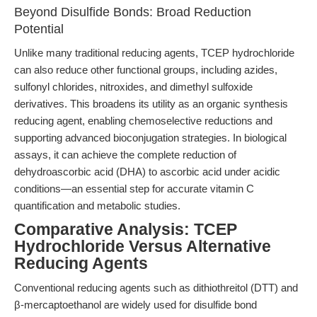
Beyond Disulfide Bonds: Broad Reduction
Potential
Unlike many traditional reducing agents, TCEP hydrochloride
can also reduce other functional groups, including azides,
sulfonyl chlorides, nitroxides, and dimethyl sulfoxide
derivatives. This broadens its utility as an organic synthesis
reducing agent, enabling chemoselective reductions and
supporting advanced bioconjugation strategies. In biological
assays, it can achieve the complete reduction of
dehydroascorbic acid (DHA) to ascorbic acid under acidic
conditions—an essential step for accurate vitamin C
quantification and metabolic studies.
Comparative Analysis: TCEP
Hydrochloride Versus Alternative
Reducing Agents
Conventional reducing agents such as dithiothreitol (DTT) and
β-mercaptoethanol are widely used for disulfide bond