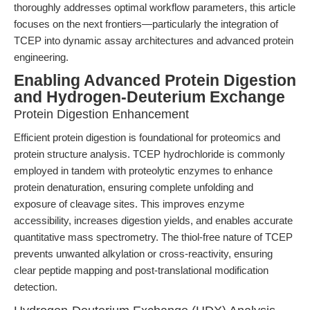
thoroughly addresses optimal workflow parameters, this article
focuses on the next frontiers—particularly the integration of
TCEP into dynamic assay architectures and advanced protein
engineering.
Enabling Advanced Protein Digestion
and Hydrogen-Deuterium Exchange
Protein Digestion Enhancement
Efficient protein digestion is foundational for proteomics and
protein structure analysis. TCEP hydrochloride is commonly
employed in tandem with proteolytic enzymes to enhance
protein denaturation, ensuring complete unfolding and
exposure of cleavage sites. This improves enzyme
accessibility, increases digestion yields, and enables accurate
quantitative mass spectrometry. The thiol-free nature of TCEP
prevents unwanted alkylation or cross-reactivity, ensuring
clear peptide mapping and post-translational modification
detection.