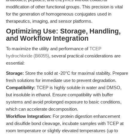
modification of other functional groups. This precision is vital
for the generation of homogeneous conjugates used in
therapeutics, imaging, and sensor platforms.
Optimizing Use: Storage, Handling,
and Workflow Integration
To maximize the utility and performance of
TCEP
hydrochloride (B6055)
, several practical considerations are
essential:
Storage:
Store the solid at -20°C for maximal stability. Prepare
fresh solutions for immediate use to prevent degradation.
Compatibility:
TCEP is highly soluble in water and DMSO,
but insoluble in ethanol. Ensure compatibility with buffer
systems and avoid prolonged exposure to basic conditions,
which can accelerate decomposition.
Workflow Integration:
For protein digestion enhancement
and disulfide bond cleavage, incubate samples with TCEP at
room temperature or slightly elevated temperatures (up to