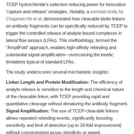
TCEP hydrochloride's selective reducing power for innovative
'capture-and-release' strategies. Notably, a
seminal study by
Chapman Ho et al.
demonstrated how cleavable biotin linkers
on antibody fragments can be specifically reduced by TCEP to
trigger the controlled release of analyte-bound complexes in
lateral flow assays (LFAs). This methodology, termed the
"AmpliFold" approach, enables high-affinity rebinding and
substantial signal amplification—overcoming the kinetic
limitations typical of standard LFAs.
The study underscores several mechanistic insights:
Linker Length and Protein Modification:
The efficiency of
analyte release is sensitive to the length and chemical nature
of the cleavable linker, with TCEP providing rapid and
quantitative cleavage without denaturing the antibody fragment.
Signal Amplification:
The use of TCEP-cleavable linkers
allows repeated rebinding events, significantly boosting
sensitivity and limit of detection (up to 16-fold improvement)
without compromising assay simplicity or speed.