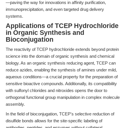
—paving the way for innovations in affinity purification,
immunoprecipitation, and even targeted drug delivery
systems.
Applications of TCEP Hydrochloride
in Organic Synthesis and
Bioconjugation
The reactivity of TCEP hydrochloride extends beyond protein
science into the domain of organic synthesis and chemical
biology. As an organic synthesis reducing agent, TCEP can
reduce azides, enabling the synthesis of amines under mild,
aqueous conditions—a crucial property for the preparation of
sensitive bioactive compounds. Additionally, its compatibility
with sulfonyl chlorides and nitroxides opens the door to
orthogonal functional group manipulation in complex molecule
assembly.
In the field of bioconjugation, TCEP's selective reduction of
disulfide bonds allows for the site-specific labeling of
antibodies, peptides, and enzymes without collateral