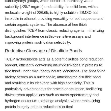
carboxyethyl groups, which confer extraordinary water
solubility (≥28.7 mg/mL) and stability. Its solid form, with a
molecular weight of 286.65, is highly soluble in DMSO but
insoluble in ethanol, providing versatility for both aqueous and
certain organic systems. The absence of free thiols
distinguishes TCEP from classic reducing agents, minimizing
background interference in thiol-sensitive assays and
improving protein modification selectivity.
Reductive Cleavage of Disulfide Bonds
TCEP hydrochloride acts as a potent disulfide bond reduction
reagent, efficiently converting disulfide linkages in proteins to
free thiols under mild, nearly neutral conditions. The phosphine
moiety serves as a nucleophile, attacking the disulfide bond
and resulting in its cleavage with high specificity. This is
particularly advantageous for protein denaturation, facilitating
downstream applications such as mass spectrometry and
hydrogen-deuterium exchange analysis, where maintaining
protein integrity prior to reduction is critical.