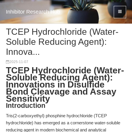
Inhibitor Research Hub
TCEP Hydrochloride (Water-
Soluble Reducing Agent):
Innova...
2025-11-07
TCEP Hydrochloride (Water-
Soluble Reducing Agent):
Innovations in Disulfide
Bond Cleavage and Assay
Sensitivity
Introduction
Tris(2-carboxyethyl) phosphine hydrochloride (TCEP
hydrochloride) has emerged as a cornerstone water-soluble
reducing agent in modern biochemical and analytical