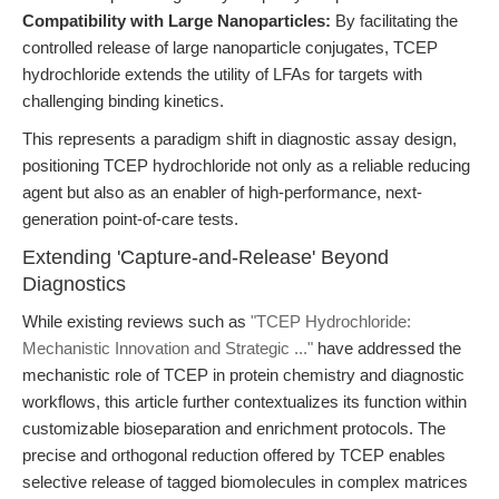
Compatibility with Large Nanoparticles:
By facilitating the
controlled release of large nanoparticle conjugates, TCEP
hydrochloride extends the utility of LFAs for targets with
challenging binding kinetics.
This represents a paradigm shift in diagnostic assay design,
positioning TCEP hydrochloride not only as a reliable reducing
agent but also as an enabler of high-performance, next-
generation point-of-care tests.
Extending 'Capture-and-Release' Beyond
Diagnostics
While existing reviews such as
"TCEP Hydrochloride:
Mechanistic Innovation and Strategic ..."
have addressed the
mechanistic role of TCEP in protein chemistry and diagnostic
workflows, this article further contextualizes its function within
customizable bioseparation and enrichment protocols. The
precise and orthogonal reduction offered by TCEP enables
selective release of tagged biomolecules in complex matrices