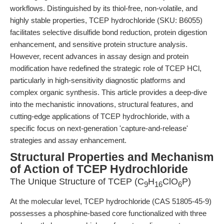
workflows. Distinguished by its thiol-free, non-volatile, and
highly stable properties, TCEP hydrochloride (SKU: B6055)
facilitates selective disulfide bond reduction, protein digestion
enhancement, and sensitive protein structure analysis.
However, recent advances in assay design and protein
modification have redefined the strategic role of TCEP HCl,
particularly in high-sensitivity diagnostic platforms and
complex organic synthesis. This article provides a deep-dive
into the mechanistic innovations, structural features, and
cutting-edge applications of TCEP hydrochloride, with a
specific focus on next-generation 'capture-and-release'
strategies and assay enhancement.
Structural Properties and Mechanism
of Action of TCEP Hydrochloride
The Unique Structure of TCEP (C
H
ClO
P)
9
16
6
At the molecular level, TCEP hydrochloride (CAS 51805-45-9)
possesses a phosphine-based core functionalized with three