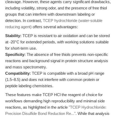
cleavage. However, these agents carry significant drawbacks,
including volatility, strong odor, and the presence of free thiol
groups that can interfere with downstream labeling or
detection. In contrast,
TCEP hydrochloride (water-soluble
reducing agent)
offers several advantages:
Stability:
TCEP is resistant to air oxidation and can be stored
at -20°C for extended periods, with working solutions suitable
for short-term use.
Specificity:
The absence of free thiols prevents non-specific
reactions and background signal in protein structure analysis
and mass spectrometry.
Compatibility:
TCEP is compatible with a broad pH range
(1.5–8.5) and does not interfere with common protein or
peptide labeling chemistries.
These features make TCEP HCl the reagent of choice for
workflows demanding high reproducibility and minimal side
reactions, as highlighted in the article
"TCEP Hydrochloride:
Precision Disulfide Bond Reduction Re..."
. While that analysis