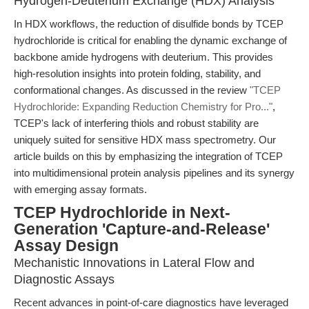
Hydrogen-Deuterium Exchange (HDX) Analysis
In HDX workflows, the reduction of disulfide bonds by TCEP
hydrochloride is critical for enabling the dynamic exchange of
backbone amide hydrogens with deuterium. This provides
high-resolution insights into protein folding, stability, and
conformational changes. As discussed in the review
"TCEP
Hydrochloride: Expanding Reduction Chemistry for Pro..."
,
TCEP's lack of interfering thiols and robust stability are
uniquely suited for sensitive HDX mass spectrometry. Our
article builds on this by emphasizing the integration of TCEP
into multidimensional protein analysis pipelines and its synergy
with emerging assay formats.
TCEP Hydrochloride in Next-
Generation 'Capture-and-Release'
Assay Design
Mechanistic Innovations in Lateral Flow and
Diagnostic Assays
Recent advances in point-of-care diagnostics have leveraged