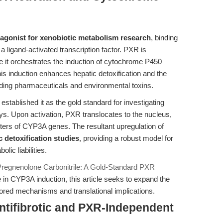
agonist for xenobiotic metabolism research
, binding
 ligand-activated transcription factor. PXR is
e it orchestrates the induction of cytochrome P450
s induction enhances hepatic detoxification and the
ding pharmaceuticals and environmental toxins.
stablished it as the gold standard for investigating
s. Upon activation, PXR translocates to the nucleus,
ters of CYP3A genes. The resultant upregulation of
c detoxification studies
, providing a robust model for
ic liabilities.
Pregnenolone Carbonitrile: A Gold-Standard PXR
n CYP3A induction, this article seeks to expand the
ored mechanisms and translational implications.
ntifibrotic and PXR-Independent