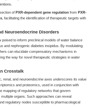
ventions.
section of
PXR-dependent gene regulation
from
PXR-
ms
, facilitating the identification of therapeutic targets with
nd Neuroendocrine Disorders
 poised to inform preclinical models of water balance
dus and nephrogenic diabetes insipidus. By modulating
chers can elucidate compensatory mechanisms in
ng the way for novel therapeutic strategies in water
n Crosstalk
ic, renal, and neuroendocrine axes underscores its value
criptomics and proteomics, used in conjunction with
e mapping of regulatory networks that govern
 multiple organs. Such approaches can reveal
nd regulatory nodes susceptible to pharmacological