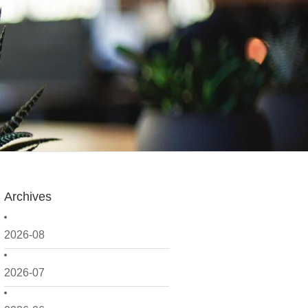
Archives
2026-08
2026-07