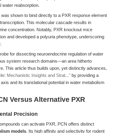
 water reabsorption.
n was shown to bind directly to a PXR response element
ranscription. This molecular cascade results in
urine concentration. Notably, PXR knockout mice
tion and developed a polyuria phenotype, underscoring
.
obe for dissecting neuroendocrine regulation of water
rvous system research domains—an area hitherto
. This article thus builds upon, yet distinctly advances,
le: Mechanistic Insights and Strat..."
by providing a
xis and its translational potential in water metabolism
CN Versus Alternative PXR
ental Precision
ompounds can activate PXR, PCN offers distinct
olism models
. Its high affinity and selectivity for rodent