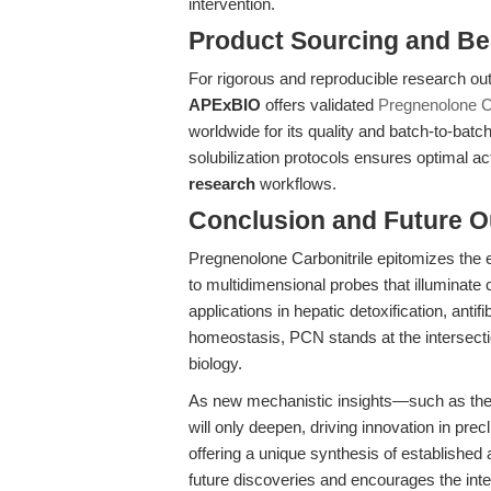
intervention.
Product Sourcing and Be
For rigorous and reproducible research o
APExBIO
offers validated
Pregnenolone Ca
worldwide for its quality and batch-to-b
solubilization protocols ensures optimal act
research
workflows.
Conclusion and Future O
Pregnenolone Carbonitrile epitomizes the 
to multidimensional probes that illuminat
applications in hepatic detoxification, anti
homeostasis, PCN stands at the intersect
biology.
As new mechanistic insights—such as th
will only deepen, driving innovation in prec
offering a unique synthesis of established 
future discoveries and encourages the inte