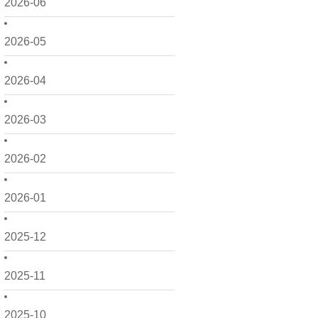
2026-06
2026-05
2026-04
2026-03
2026-02
2026-01
2025-12
2025-11
2025-10