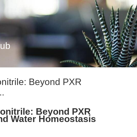
Hub
nitrile: Beyond PXR
..
onitrile: Beyond PXR
and Water Homeostasis