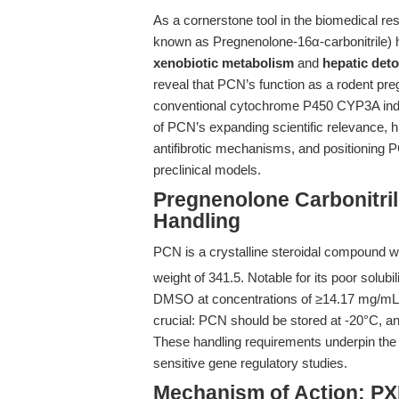
As a cornerstone tool in the biomedical re
known as Pregnenolone-16α-carbonitrile) ha
xenobiotic metabolism
and
hepatic deto
reveal that PCN’s function as a rodent pr
conventional cytochrome P450 CYP3A induc
of PCN’s expanding scientific relevance, h
antifibrotic mechanisms, and positioning P
preclinical models.
Pregnenolone Carbonitril
Handling
PCN is a crystalline steroidal compound w
weight of 341.5. Notable for its poor solubi
DMSO at concentrations of ≥14.17 mg/mL. 
crucial: PCN should be stored at -20°C, and
These handling requirements underpin the re
sensitive gene regulatory studies.
Mechanism of Action: PX