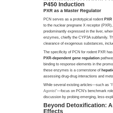
P450 Induction
PXR as a Master Regulator
PCN serves as a prototypical rodent
PXR 
to the nuclear pregnane X receptor (PXR), a
predominantly expressed in the liver, wher
enzymes, chiefly the CYP3A subfamily. Thi
clearance of exogenous substances, inclu
The specificity of PCN for rodent PXR has e
PXR-dependent gene regulation
pathway
binding to response elements in the promo
these enzymes is a cornerstone of
hepati
assessing drug-drug interactions and metabol
While several existing articles—such as
"
Agonist"
—focus on PCN’s benchmark role i
discussion by probing emerging, less-expl
Beyond Detoxification: A
Effects