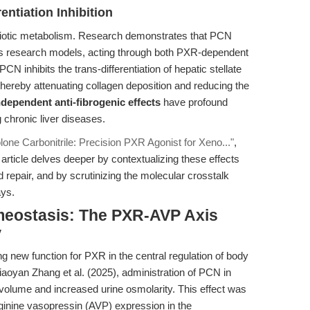
rentiation Inhibition
nobiotic metabolism. Research demonstrates that PCN
osis research models, acting through both PXR-dependent
 inhibits the trans-differentiation of hepatic stellate
hereby attenuating collagen deposition and reducing the
dependent anti-fibrogenic effects
have profound
g chronic liver diseases.
one Carbonitrile: Precision PXR Agonist for Xeno..."
,
article delves deeper by contextualizing these effects
d repair, and by scrutinizing the molecular crosstalk
ays.
meostasis: The PXR-AVP Axis
y
 new function for PXR in the central regulation of body
aoyan Zhang et al. (2025), administration of PCN in
volume and increased urine osmolarity. This effect was
ginine vasopressin (AVP) expression in the