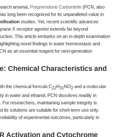
search arsenal,
Pregnenolone Carbonitrile
(PCN, also
s long been recognized for its unparalleled value in
xification
studies. Yet, recent scientific advances
egnane X receptor agonist extends far beyond
tion. This article embarks on an in-depth examination
ighlighting novel findings in water homeostasis and
CN as an essential reagent for next-generation
e: Chemical Characteristics and
ith the chemical formula C
H
NO
and a molecular
22
31
2
lity in water and ethanol, PCN dissolves readily in
For researchers, maintaining sample integrity is
 its solutions are suitable for short-term use only.
liability of experimental outcomes, particularly in
R Activation and Cytochrome