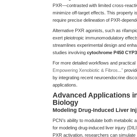
PXR—contrasted with limited cross-reacti
minimize off-target effects. This property 
require precise delineation of PXR-depen
Alternative PXR agonists, such as rifampic
exert pleiotropic immunomodulatory effect
streamlines experimental design and enhanc
studies involving
cytochrome P450 CYP3
For more detailed workflows and practical 
Empowering Xenobiotic & Fibros..."
provid
by integrating recent neuroendocrine disco
applications.
Advanced Applications i
Biology
Modeling Drug-Induced Liver Inj
PCN’s ability to modulate both metabolic 
for modeling drug-induced liver injury (DILI
PXR activation, researchers can simulate 