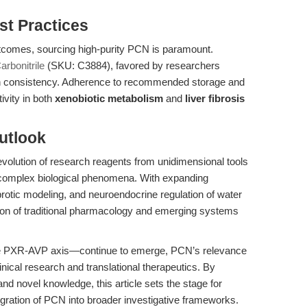
st Practices
utcomes, sourcing high-purity PCN is paramount.
rbonitrile
(SKU: C3884), favored by researchers
atch consistency. Adherence to recommended storage and
ivity in both
xenobiotic metabolism
and
liver fibrosis
utlook
evolution of research reagents from unidimensional tools
e complex biological phenomena. With expanding
fibrotic modeling, and neuroendocrine regulation of water
ion of traditional pharmacology and emerging systems
e PXR-AVP axis—continue to emerge, PCN’s relevance
linical research and translational therapeutics. By
and novel knowledge, this article sets the stage for
gration of PCN into broader investigative frameworks.