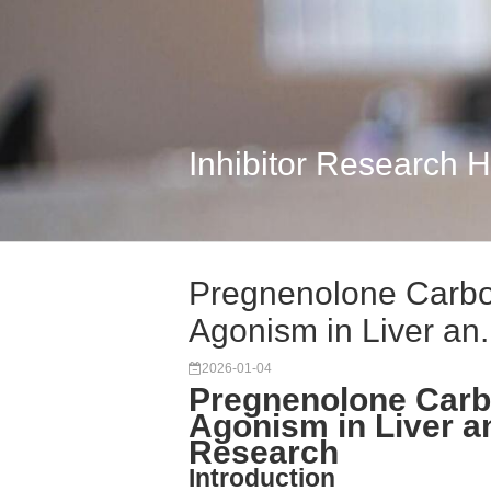
Inhibitor Research 
Pregnenolone Carbo
Agonism in Liver an.
2026-01-04
Pregnenolone Carb
Agonism in Liver 
Research
Introduction