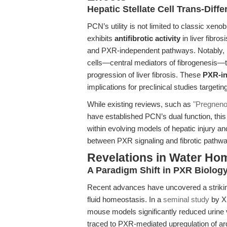
Hepatic Stellate Cell Trans-Diffe
PCN’s utility is not limited to classic xe
exhibits
antifibrotic activity
in liver fibr
and PXR-independent pathways. Notably, PCN
cells—central mediators of fibrogenesis—t
progression of liver fibrosis. These
PXR-in
implications for preclinical studies targetin
While existing reviews, such as
"Pregnenol
have established PCN’s dual function, this 
within evolving models of hepatic injury an
between PXR signaling and fibrotic pathw
Revelations in Water Ho
A Paradigm Shift in PXR Biolog
Recent advances have uncovered a striking
fluid homeostasis. In a
seminal study
by Xi
mouse models significantly reduced urine 
traced to PXR-mediated upregulation of ar