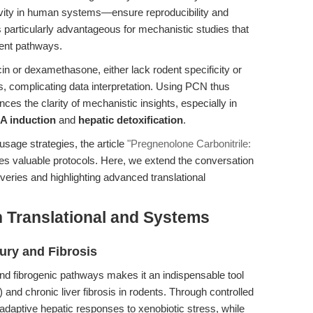
vity in human systems—ensure reproducibility and
is particularly advantageous for mechanistic studies that
dent pathways.
in or dexamethasone, either lack rodent specificity or
s, complicating data interpretation. Using PCN thus
es the clarity of mechanistic insights, especially in
A induction
and
hepatic detoxification
.
usage strategies, the article
"Pregnenolone Carbonitrile:
es valuable protocols. Here, we extend the conversation
veries and highlighting advanced translational
n Translational and Systems
ury and Fibrosis
and fibrogenic pathways makes it an indispensable tool
) and chronic liver fibrosis in rodents. Through controlled
adaptive hepatic responses to xenobiotic stress, while