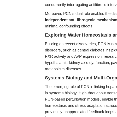
concurrently interrogating antifibrotic inter
Moreover, PCN’s dual role enables the dis
independent anti-fibrogenic mechanis
minimal confounding effects.
Exploring Water Homeostasis a
Building on recent discoveries, PCN is now
disorders, such as central diabetes insipi
PXR activity and AVP expression, resear
hypothalamic-kidney axis dysfunction, pavi
metabolism diseases.
Systems Biology and Multi-Orga
The emerging role of PCN in linking hepat
in systems biology. High-throughput trans
PCN-based perturbation models, enable th
homeostasis and stress adaptation across
previously unappreciated feedback loops a