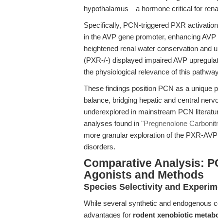
hypothalamus—a hormone critical for renal
Specifically, PCN-triggered PXR activatio
in the AVP gene promoter, enhancing AVP t
heightened renal water conservation and 
(PXR-/-) displayed impaired AVP upregula
the physiological relevance of this pathway
These findings position PCN as a unique pr
balance, bridging hepatic and central ne
underexplored in mainstream PCN literature
analyses found in
"Pregnenolone Carbonitri
more granular exploration of the PXR-AVP a
disorders.
Comparative Analysis: P
Agonists and Methods
Species Selectivity and Experim
While several synthetic and endogenous c
advantages for
rodent xenobiotic metab